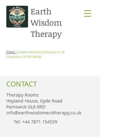
Earth
Wisdom
Therapy
info@earthwisdomtherapy.co.uk
Email:
Telephone: 07938 386944
CONTACT
Therapy Rooms
Hoyland House, Gyde Road
Painswick GL6 6RD
info@earthwisdomecotherapy.co.uk
Tel: ‭+44
7871 154539