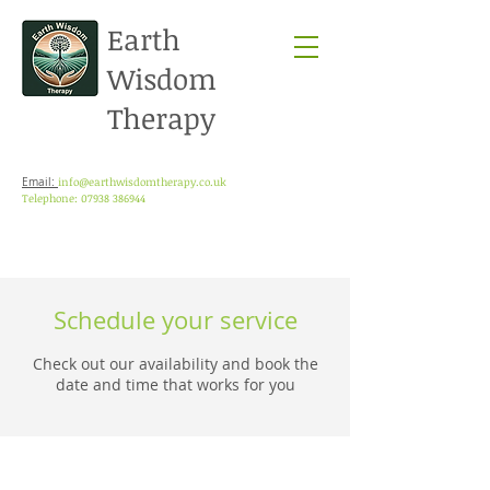
Earth
Wisdom
Therapy
info@earthwisdomtherapy.co.uk
Email:
Telephone: 07938 386944
Schedule your service
Check out our availability and book the
date and time that works for you